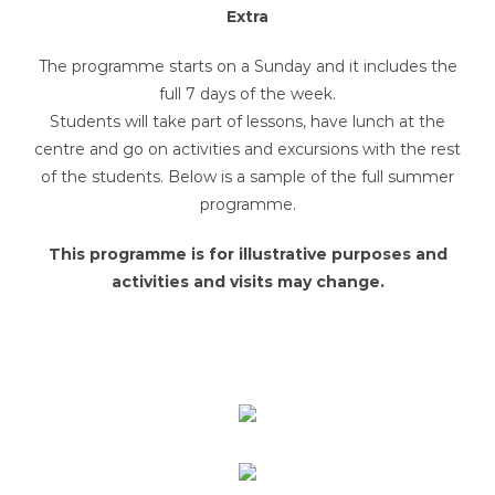
Extra
The programme starts on a Sunday and it includes the
full 7 days of the week.
Students will take part of lessons, have lunch at the
centre and go on activities and excursions with the rest
of the students. Below is a sample of the full summer
programme.
This programme is for illustrative purposes and
activities and visits may change.