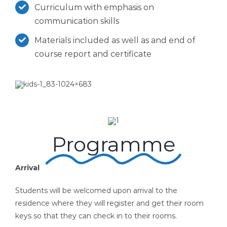
Curriculum with emphasis on
communication skills
Materials included as well as and end of
course report and certificate
Programme
Arrival
Students will be welcomed upon arrival to the
residence where they will register and get their room
keys so that they can check in to their rooms.