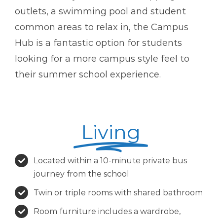
outlets, a swimming pool and student
common areas to relax in, the Campus
Hub is a fantastic option for students
looking for a more campus style feel to
their summer school experience.
Living
Located within a 10-minute private bus
journey from the school
Twin or triple rooms with shared bathroom
Room furniture includes a wardrobe,