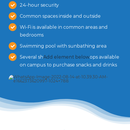
24-hour security
Common spaces inside and outside
Wi-Fi is available in common areas and
bedrooms
Swimming pool with sunbathing area
Several sh
Add element below
ops available
on campus to purchase snacks and drinks