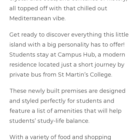
all topped off with that chilled out
Mediterranean vibe.
Get ready to discover everything this little
island with a big personality has to offer!
Students stay at Campus Hub, a modern
residence located just a short journey by
private bus from St Martin’s College.
These newly built premises are designed
and styled perfectly for students and
feature a list of amenities that will help
students’ study-life balance.
With a variety of food and shopping