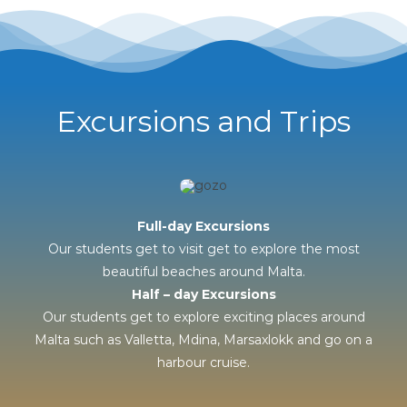
Excursions and Trips
Full-day Excursions
Our students get to visit get to explore the most
beautiful beaches around Malta.
Half – day Excursions
Our students get to explore exciting places around
Malta such as Valletta, Mdina, Marsaxlokk and go on a
harbour cruise.