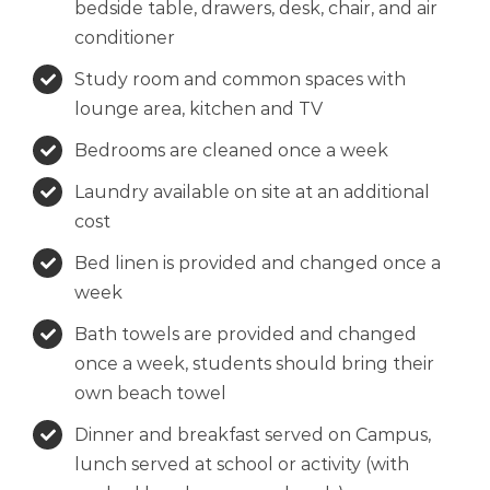
bedside table, drawers, desk, chair, and air
conditioner
Study room and common spaces with
lounge area, kitchen and TV
Bedrooms are cleaned once a week
Laundry available on site at an additional
cost
Bed linen is provided and changed once a
week
Bath towels are provided and changed
once a week, students should bring their
own beach towel
Dinner and breakfast served on Campus,
lunch served at school or activity (with