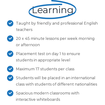
Learning
Taught by friendly and professional English
teachers
20 x 45 minute lessons per week morning
or afternoon
Placement test on day 1 to ensure
students in appropriate level
Maximum 17 students per class
Students will be placed in an international
class with students of different nationalities
Spacious modern classrooms with
interactive whiteboards