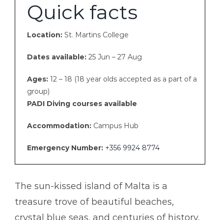
Certificate Programs
Quick facts
Gallery
Group Tours
Location:
St. Martins College
Dates available:
25 Jun – 27 Aug
PDF
Contact Us
Ages:
12 – 18 (18 year olds accepted as a part of a
group)
PADI Diving courses available
Accommodation:
Campus Hub
Emergency Number:
+356 9924 8774
The sun-kissed island of Malta is a
treasure trove of beautiful beaches,
crystal blue seas, and centuries of history,