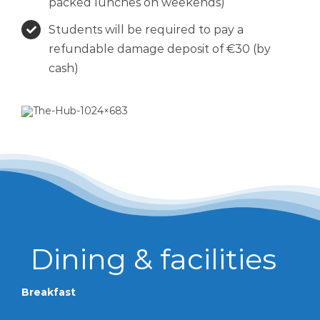
packed lunches on weekends)
Students will be required to pay a
refundable damage deposit of €30 (by
cash)
Breakfast