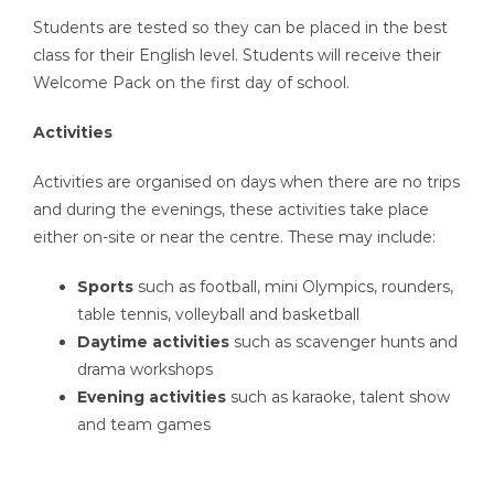
Students are tested so they can be placed in the best
class for their English level. Students will receive their
Welcome Pack on the first day of school.
Activities
Activities are organised on days when there are no trips
and during the evenings, these activities take place
either on-site or near the centre. These may include:
Sports
such as football, mini Olympics, rounders,
table tennis, volleyball and basketball
Daytime activities
such as scavenger hunts and
drama workshops
Evening activities
such as karaoke, talent show
and team games