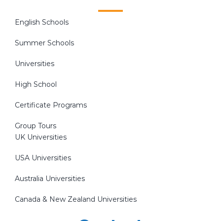
English Schools
Summer Schools
Universities
High School
Certificate Programs
Group Tours
UK Universities
USA Universities
Australia Universities
Canada & New Zealand Universities