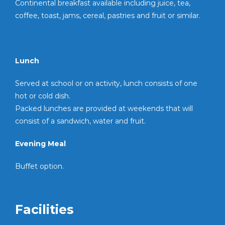
Continental breakfast available including juice, tea,
coffee, toast, jams, cereal, pastries and fruit or similar.
Lunch
Served at school or on activity, lunch consists of one
hot or cold dish.
Packed lunches are provided at weekends that will
consist of a sandwich, water and fruit.
Evening Meal
Buffet option.
Facilities