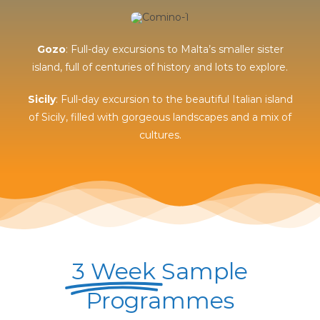
Gozo
: Full-day excursions to Malta’s smaller sister
island, full of centuries of history and lots to explore.
Sicily
: Full-day excursion to the beautiful Italian island
of Sicily, filled with gorgeous landscapes and a mix of
cultures.
3 Week
Sample
Programmes