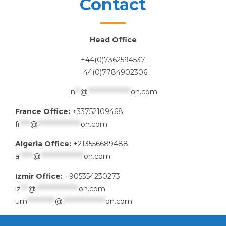
Contact
Head Office
+44(0)7362594537
+44(0)7784902306
in
**
@
*****************
on.com
France Office:
+33752109468
fr
****
@
*****************
on.com
Algeria Office:
+213556689488
al
*****
@
*****************
on.com
Izmir Office:
+905354230273
iz
***
@
*****************
on.com
um
***********
@
*****************
on.com