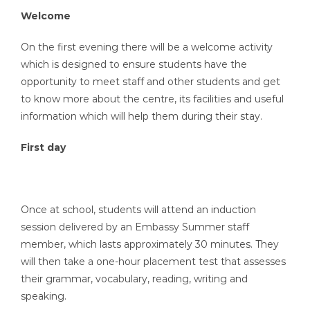
Welcome
On the first evening there will be a welcome activity
which is designed to ensure students have the
opportunity to meet staff and other students and get
to know more about the centre, its facilities and useful
information which will help them during their stay.
First day
Once at school, students will attend an induction
session delivered by an Embassy Summer staff
member, which lasts approximately 30 minutes. They
will then take a one-hour placement test that assesses
their grammar, vocabulary, reading, writing and
speaking.