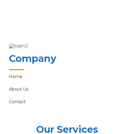
Company
Home
About Us
Contact
Our Services